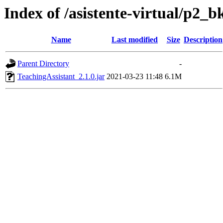
Index of /asistente-virtual/p2_b
Name
Last modified
Size
Description
Parent Directory
-
TeachingAssistant_2.1.0.jar
2021-03-23 11:48
6.1M